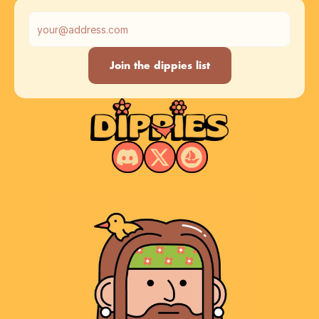
Muula
Join the dippies list