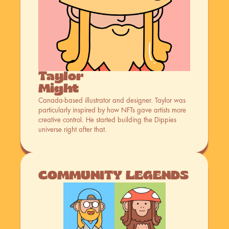
Taylor 
Might
Canada-based illustrator and designer. Taylor was 
particularly inspired by how NFTs gave artists more 
creative control. He started building the Dippies 
universe right after that.
COMMUNITY LEGENDS