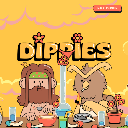
TEAM
BUY DIPPIE
SOCIALS