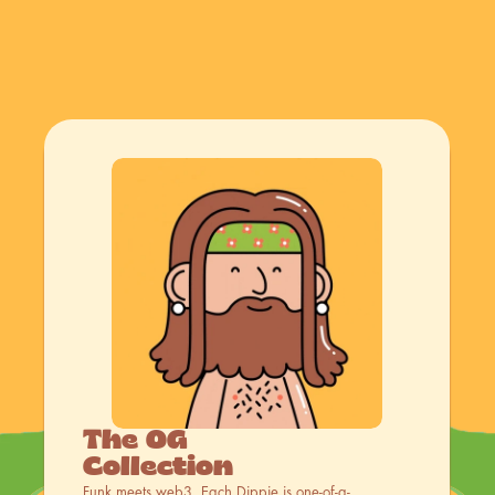
The OG 
Collection
Funk meets web3. Each Dippie is one-of-a-