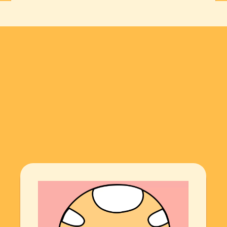
THE ARTIST
·
THE ARTIST
·
THE ARTI
Explore