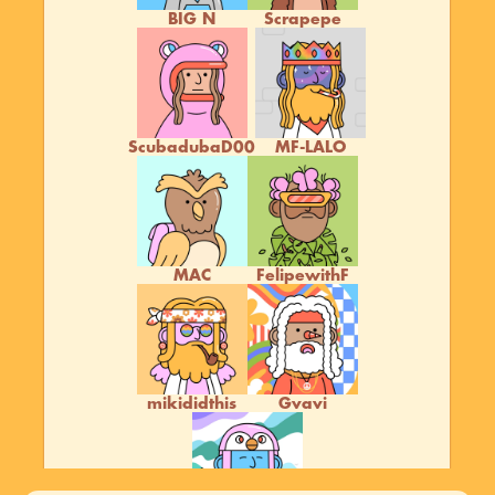
BIG N
Scrapepe
ScubadubaD00
MF-LALO
MAC
FelipewithF
mikididthis
Gvavi