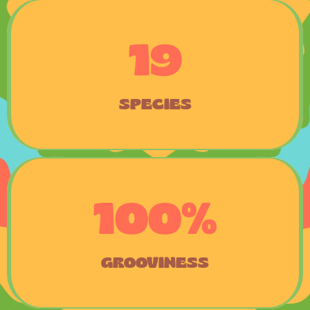
19
SPECIES
100%
GROOVINESS