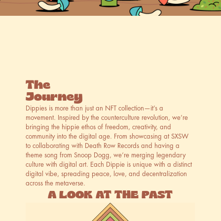
ABOUT
·
ABOUT
·
ABOUT
·
ABOUT
·
ABO
The
Journey
Dippies is more than just an NFT collection—it’s a 
movement. Inspired by the counterculture revolution, we’re 
bringing the hippie ethos of freedom, creativity, and 
community into the digital age. From showcasing at SXSW 
to collaborating with Death Row Records and having a 
theme song from Snoop Dogg, we’re merging legendary 
culture with digital art. Each Dippie is unique with a distinct 
digital vibe, spreading peace, love, and decentralization 
across the metaverse.
A LOOK AT THE PAST