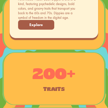
kind, featuring psychedelic designs, bold 
colors, and groovy traits that transport you 
back to the 60s and 70s. Dippies are a 
8886
symbol of freedom in the digital age.
Explore
CHARACTERS
200+
TRAITS