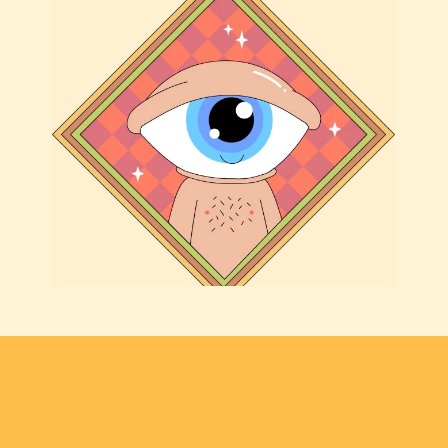
THE COLLECTIONS
·
THE COLLECTI