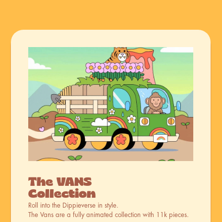
The VANS 
Collection
Roll into the Dippieverse in style. 
The Vans are a fully animated collection with 11k pieces.